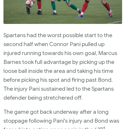
Spartans had the worst possible start to the
second half when Connor Pani pulled up
injured running towards his own goal, Marcus
Barnes took full advantage by picking up the
loose ball inside the area and taking his time
before picking his spot and firing past Bond.
The injury Pani sustained led to the Spartans
defender being stretchered off.
The game got back underway after a long
stoppage following Pani's injury and Bond was
nd