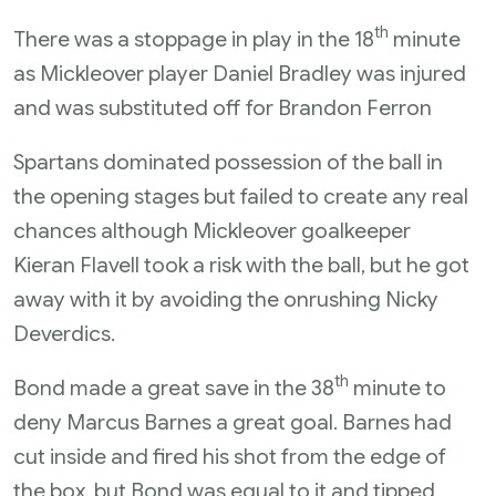
th
There was a stoppage in play in the 18
minute
as Mickleover player Daniel Bradley was injured
and was substituted off for Brandon Ferron
Spartans dominated possession of the ball in
the opening stages but failed to create any real
chances although Mickleover goalkeeper
Kieran Flavell took a risk with the ball, but he got
away with it by avoiding the onrushing Nicky
Deverdics.
th
Bond made a great save in the 38
minute to
deny Marcus Barnes a great goal. Barnes had
cut inside and fired his shot from the edge of
the box, but Bond was equal to it and tipped