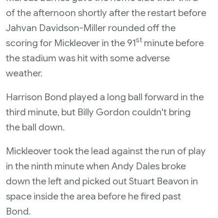
of the afternoon shortly after the restart before
Jahvan Davidson-Miller rounded off the
st
scoring for Mickleover in the 91
minute before
the stadium was hit with some adverse
weather.
Harrison Bond played a long ball forward in the
third minute, but Billy Gordon couldn't bring
the ball down.
Mickleover took the lead against the run of play
in the ninth minute when Andy Dales broke
down the left and picked out Stuart Beavon in
space inside the area before he fired past
Bond.