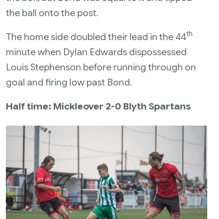
the ball onto the post.
th
The home side doubled their lead in the 44
minute when Dylan Edwards dispossessed
Louis Stephenson before running through on
goal and firing low past Bond.
Half time: Mickleover 2-0 Blyth Spartans