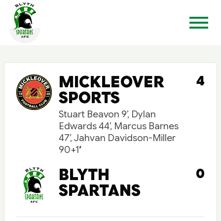
MICKLEOVER
4
SPORTS
Stuart Beavon 9’, Dylan
Edwards 44’, Marcus Barnes
47’, Jahvan Davidson-Miller
90+1′
BLYTH
0
SPARTANS