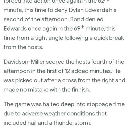
forced into action once again in the 62
minute, this time to deny Dylan Edwards his
second of the afternoon. Bond denied
th
Edwards once again in the 69
minute, this
time from a tight angle following a quick break
from the hosts.
Davidson-Miller scored the hosts fourth of the
afternoon in the first of 12 added minutes. He
was picked out after a cross from the right and
made no mistake with the finnish.
The game was halted deep into stoppage time
due to adverse weather conditions that
included hail and a thunderstorm.