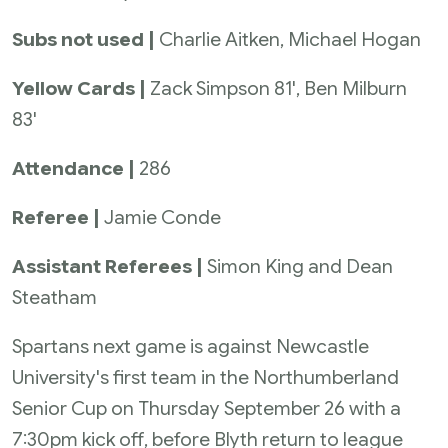
Subs not used |
Charlie Aitken, Michael Hogan
Yellow Cards |
Zack Simpson 81', Ben Milburn
83'
Attendance |
286
Referee |
Jamie Conde
Assistant Referees |
Simon King and Dean
Steatham
Spartans next game is against Newcastle
University's first team in the Northumberland
Senior Cup on Thursday September 26 with a
7:30pm kick off, before Blyth return to league