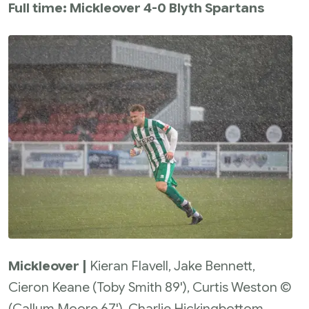
Full time: Mickleover 4-0 Blyth Spartans
Mickleover |
Kieran Flavell, Jake Bennett,
Cieron Keane (Toby Smith 89'), Curtis Weston ©
(Callum Moore 67'), Charlie Hickingbottom,