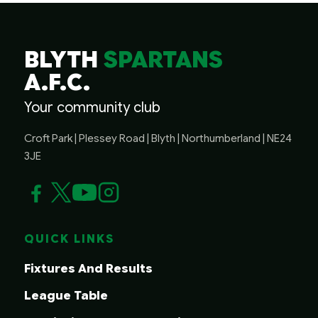
BLYTH
SPARTANS
A.F.C.
Your community club
Croft Park | Plessey Road | Blyth | Northumberland | NE24
3JE
QUICK LINKS
Fixtures And Results
League Table