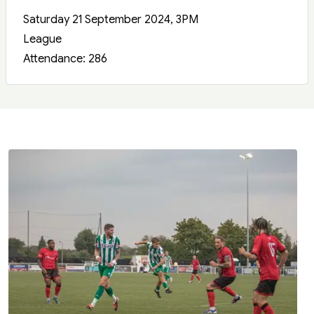
Saturday 21 September 2024, 3PM
League
Attendance: 286