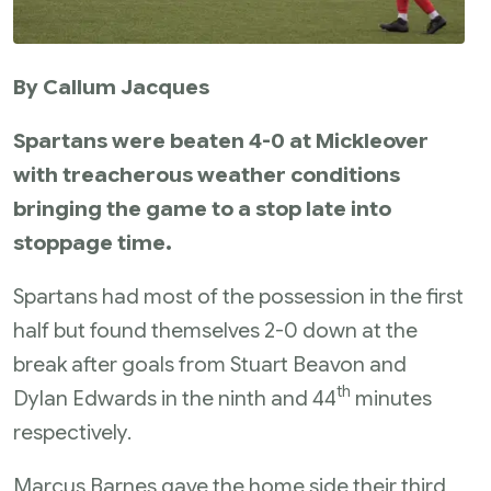
By Callum Jacques
Spartans were beaten 4-0 at Mickleover
with treacherous weather conditions
bringing the game to a stop late into
stoppage time.
Spartans had most of the possession in the first
half but found themselves 2-0 down at the
break after goals from Stuart Beavon and
th
Dylan Edwards in the ninth and 44
minutes
respectively.
Marcus Barnes gave the home side their third