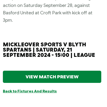
action on Saturday September 28, against
Basford United at Croft Park with kick off at
3pm.
MICKLEOVER SPORTS V BLYTH
SPARTANS | SATURDAY, 21
SEPTEMBER 2024 - 15:00 | LEAGUE
VIEW MATCH PREVIEW
Back to Fixtures And Results