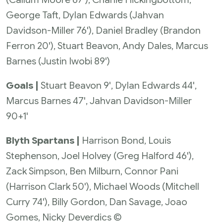
George Taft, Dylan Edwards (Jahvan
Davidson-Miller 76'), Daniel Bradley (Brandon
Ferron 20'), Stuart Beavon, Andy Dales, Marcus
Barnes (Justin Iwobi 89')
Goals |
Stuart Beavon 9', Dylan Edwards 44',
Marcus Barnes 47', Jahvan Davidson-Miller
90+1'
Blyth Spartans |
Harrison Bond, Louis
Stephenson, Joel Holvey (Greg Halford 46'),
Zack Simpson, Ben Milburn, Connor Pani
(Harrison Clark 50'), Michael Woods (Mitchell
Curry 74'), Billy Gordon, Dan Savage, Joao
Gomes, Nicky Deverdics ©