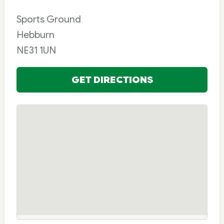
Sports Ground
Hebburn
NE31 1UN
GET DIRECTIONS