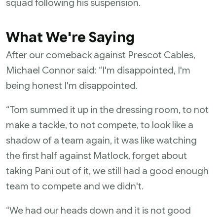
squad following his suspension.
What We're Saying
After our comeback against Prescot Cables,
Michael Connor said: “I'm disappointed, I'm
being honest I'm disappointed.
“Tom summed it up in the dressing room, to not
make a tackle, to not compete, to look like a
shadow of a team again, it was like watching
the first half against Matlock, forget about
taking Pani out of it, we still had a good enough
team to compete and we didn't.
“We had our heads down and it is not good