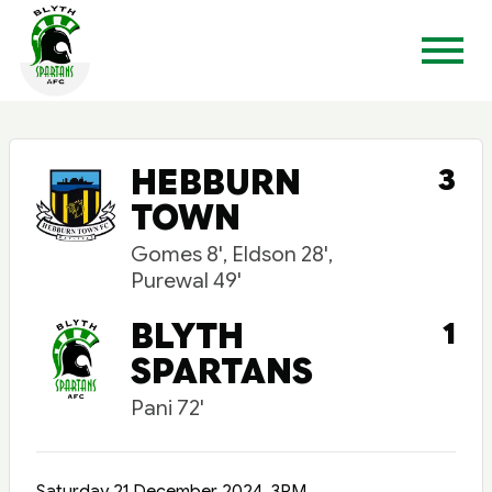
HEBBURN
3
TOWN
Gomes 8', Eldson 28',
Purewal 49'
BLYTH
1
SPARTANS
Pani 72'