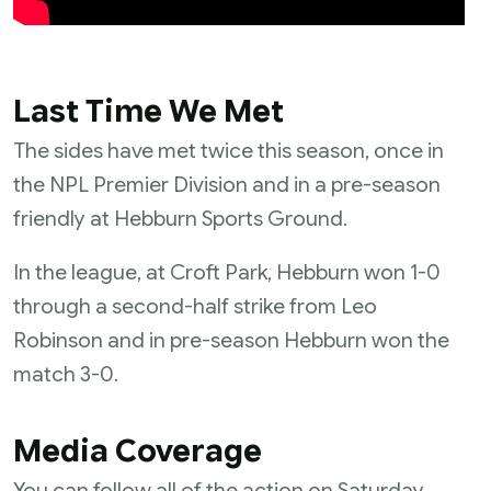
Last Time We Met
The sides have met twice this season, once in
the NPL Premier Division and in a pre-season
friendly at Hebburn Sports Ground.
In the league, at Croft Park, Hebburn won 1-0
through a second-half strike from Leo
Robinson and in pre-season Hebburn won the
match 3-0.
Media Coverage
You can follow all of the action on Saturday