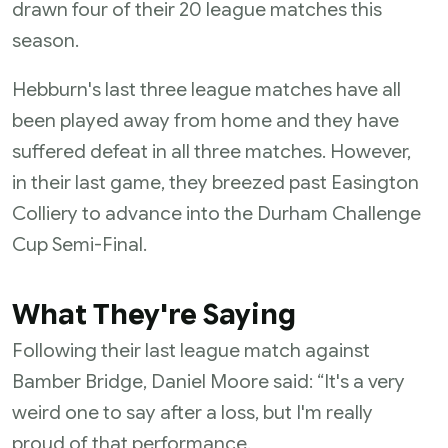
drawn four of their 20 league matches this
season.
Hebburn's last three league matches have all
been played away from home and they have
suffered defeat in all three matches. However,
in their last game, they breezed past Easington
Colliery to advance into the Durham Challenge
Cup Semi-Final.
What They're Saying
Following their last league match against
Bamber Bridge, Daniel Moore said: “It's a very
weird one to say after a loss, but I'm really
proud of that performance.