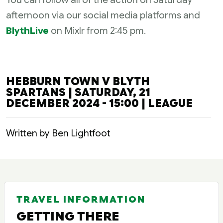
afternoon via our social media platforms and
BlythLive
on Mixlr from 2:45 pm.
HEBBURN TOWN V BLYTH
SPARTANS | SATURDAY, 21
DECEMBER 2024 - 15:00 | LEAGUE
Written by Ben Lightfoot
TRAVEL INFORMATION
GETTING THERE