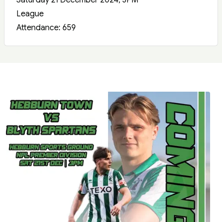
Saturday 21 December 2024, 3PM
League
Attendance: 659