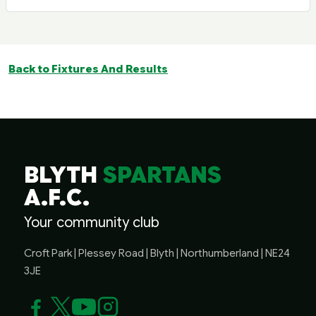
Back to Fixtures And Results
BLYTH
SPARTANS
A.F.C.
Your community club
Croft Park | Plessey Road | Blyth | Northumberland | NE24
3JE