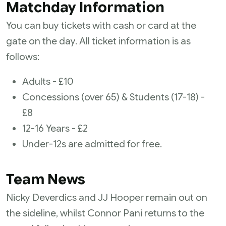
Matchday Information
You can buy tickets with cash or card at the
gate on the day. All ticket information is as
follows:
Adults - £10
Concessions (over 65) & Students (17-18) -
£8
12-16 Years - £2
Under-12s are admitted for free.
Team News
Nicky Deverdics and JJ Hooper remain out on
the sideline, whilst Connor Pani returns to the