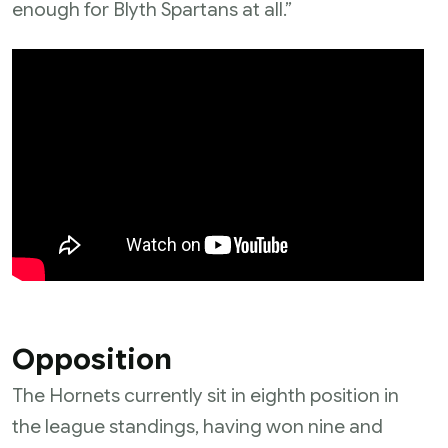
enough for Blyth Spartans at all.”
Opposition
The Hornets currently sit in eighth position in
the league standings, having won nine and