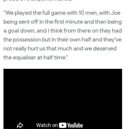
“We played the full game with 10 men, with Joe
being sent off in the first minute and then being
a goal down, and I think from there on they had
the possession but in their own half and they've
not really hurt us that much and we deserved
the equaliser at half time.”