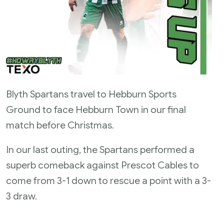
Blyth Spartans travel to Hebburn Sports
Ground to face Hebburn Town in our final
match before Christmas.
In our last outing, the Spartans performed a
superb comeback against Prescot Cables to
come from 3-1 down to rescue a point with a 3-
3 draw.