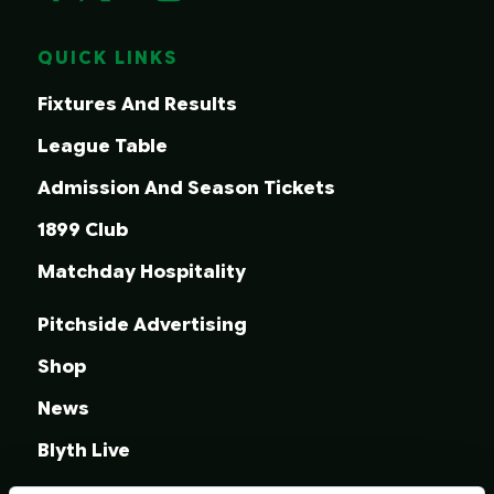
QUICK LINKS
Fixtures And Results
League Table
Admission And Season Tickets
1899 Club
Matchday Hospitality
Pitchside Advertising
Shop
News
Blyth Live