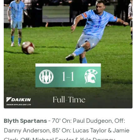
Blyth Spartans
- 70' On: Paul Dudgeon, Off:
Danny Anderson, 85' On: Lucas Taylor & Jamie