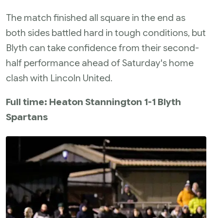
The match finished all square in the end as
both sides battled hard in tough conditions, but
Blyth can take confidence from their second-
half performance ahead of Saturday's home
clash with Lincoln United.
Full time: Heaton Stannington 1-1 Blyth
Spartans