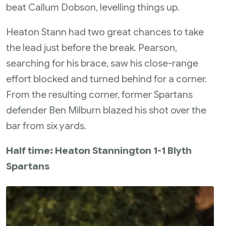
beat Callum Dobson, levelling things up.
Heaton Stann had two great chances to take
the lead just before the break. Pearson,
searching for his brace, saw his close-range
effort blocked and turned behind for a corner.
From the resulting corner, former Spartans
defender Ben Milburn blazed his shot over the
bar from six yards.
Half time: Heaton Stannington 1-1 Blyth
Spartans