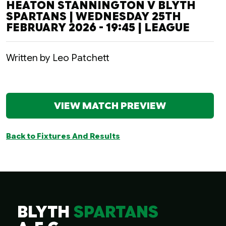
HEATON STANNINGTON V BLYTH
SPARTANS | WEDNESDAY 25TH
FEBRUARY 2026 - 19:45 | LEAGUE
Written by Leo Patchett
VIEW MATCH PREVIEW
Back to Fixtures And Results
BLYTH
SPARTANS