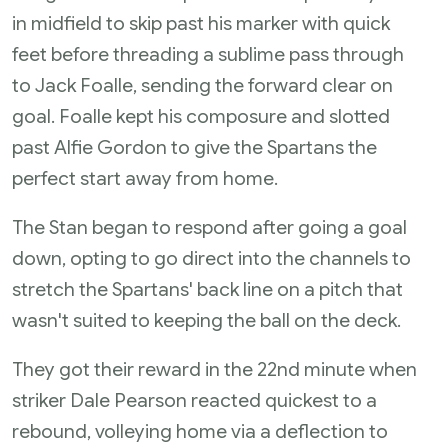
in midfield to skip past his marker with quick
feet before threading a sublime pass through
to Jack Foalle, sending the forward clear on
goal. Foalle kept his composure and slotted
past Alfie Gordon to give the Spartans the
perfect start away from home.
The Stan began to respond after going a goal
down, opting to go direct into the channels to
stretch the Spartans' back line on a pitch that
wasn't suited to keeping the ball on the deck.
They got their reward in the 22nd minute when
striker Dale Pearson reacted quickest to a
rebound, volleying home via a deflection to