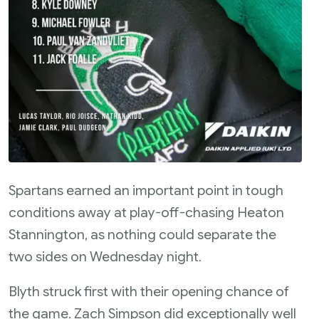
Spartans earned an important point in tough
conditions away at play-off-chasing Heaton
Stannington, as nothing could separate the
two sides on Wednesday night.
Blyth struck first with their opening chance of
the game. Zach Simpson did exceptionally well