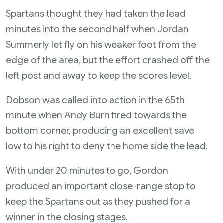
Spartans thought they had taken the lead
minutes into the second half when Jordan
Summerly let fly on his weaker foot from the
edge of the area, but the effort crashed off the
left post and away to keep the scores level.
Dobson was called into action in the 65th
minute when Andy Burn fired towards the
bottom corner, producing an excellent save
low to his right to deny the home side the lead.
With under 20 minutes to go, Gordon
produced an important close-range stop to
keep the Spartans out as they pushed for a
winner in the closing stages.