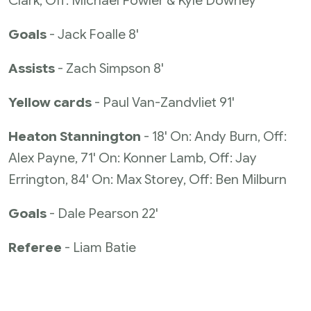
Clark, Off: Michael Fowler & Kyle Downey
Goals
- Jack Foalle 8'
Assists
- Zach Simpson 8'
Yellow cards
- Paul Van-Zandvliet 91'
Heaton Stannington
- 18' On: Andy Burn, Off:
Alex Payne, 71' On: Konner Lamb, Off: Jay
Errington, 84' On: Max Storey, Off: Ben Milburn
Goals
- Dale Pearson 22'
Referee
- Liam Batie