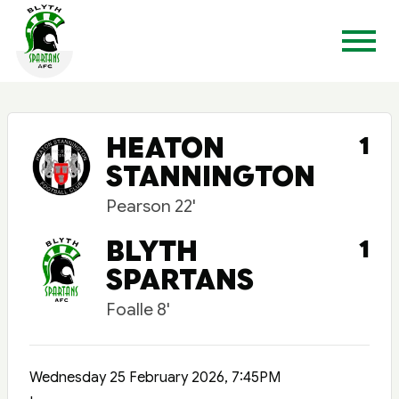
HEATON
1
STANNINGTON
Pearson 22'
BLYTH
1
SPARTANS
Foalle 8'
Wednesday 25 February 2026, 7:45PM