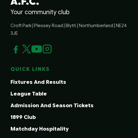
A.F.C.
Your community club
Croft Park | Plessey Road | Blyth | Northumberland | NE24
3JE
QUICK LINKS
Fixtures And Results
League Table
Admission And Season Tickets
1899 Club
Matchday Hospitality