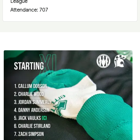
League
Attendance: 707