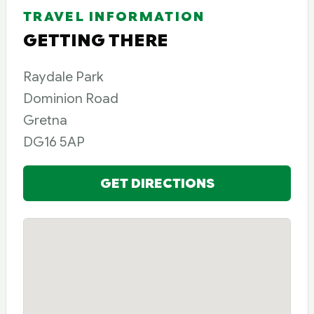
TRAVEL INFORMATION
GETTING THERE
Raydale Park
Dominion Road
Gretna
DG16 5AP
GET DIRECTIONS