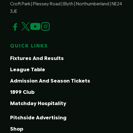
Croft Park | Plessey Road | Blyth | Northumberland | NE24
3JE
QUICK LINKS
Fixtures And Results
League Table
Admission And Season Tickets
1899 Club
Matchday Hospitality
Pitchside Advertising
Shop