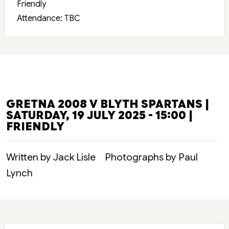
Friendly
Attendance: TBC
GRETNA 2008 V BLYTH SPARTANS |
SATURDAY, 19 JULY 2025 - 15:00 |
FRIENDLY
Written by Jack Lisle
Photographs by Paul
Lynch