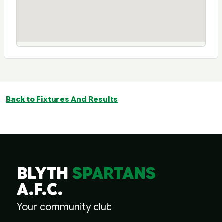
Back to Fixtures And Results
BLYTH
SPARTANS
A.F.C.
Your community club