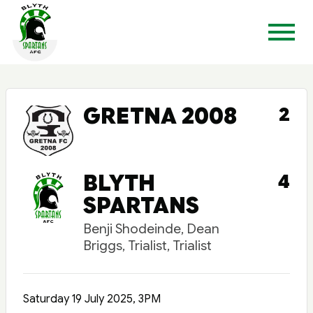
GRETNA 2008
2
BLYTH
4
SPARTANS
Benji Shodeinde, Dean
Briggs, Trialist, Trialist
Saturday 19 July 2025, 3PM