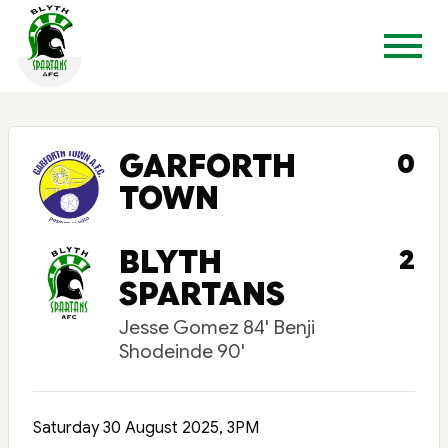
GARFORTH
0
TOWN
BLYTH
2
SPARTANS
Jesse Gomez 84' Benji
Shodeinde 90'
Saturday 30 August 2025, 3PM