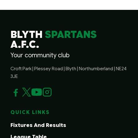
BLYTH
SPARTANS
A.F.C.
Your community club
Croft Park | Plessey Road | Blyth | Northumberland | NE24
3JE
QUICK LINKS
Fixtures And Results
League Table