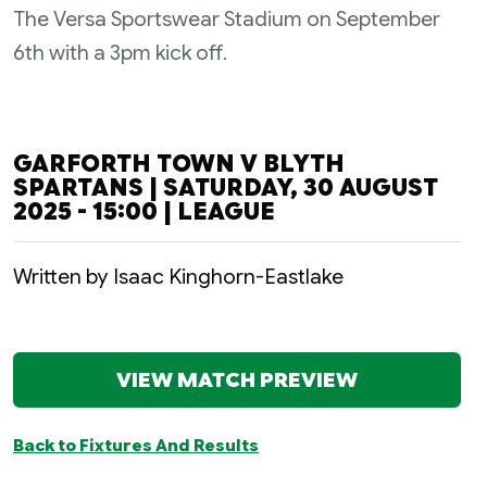
The Versa Sportswear Stadium on September
6th with a 3pm kick off.
GARFORTH TOWN V BLYTH
SPARTANS | SATURDAY, 30 AUGUST
2025 - 15:00 | LEAGUE
Written by Isaac Kinghorn-Eastlake
VIEW MATCH PREVIEW
Back to Fixtures And Results