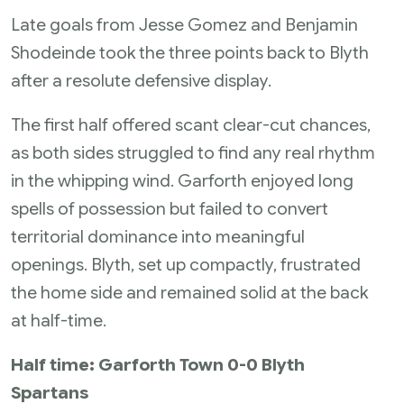
Late goals from Jesse Gomez and Benjamin
Shodeinde took the three points back to Blyth
after a resolute defensive display.
The first half offered scant clear-cut chances,
as both sides struggled to find any real rhythm
in the whipping wind. Garforth enjoyed long
spells of possession but failed to convert
territorial dominance into meaningful
openings. Blyth, set up compactly, frustrated
the home side and remained solid at the back
at half-time.
Half time: Garforth Town 0-0 Blyth
Spartans