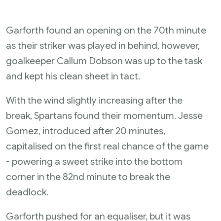
Garforth found an opening on the 70th minute
as their striker was played in behind, however,
goalkeeper Callum Dobson was up to the task
and kept his clean sheet in tact.
With the wind slightly increasing after the
break, Spartans found their momentum. Jesse
Gomez, introduced after 20 minutes,
capitalised on the first real chance of the game
- powering a sweet strike into the bottom
corner in the 82nd minute to break the
deadlock.
Garforth pushed for an equaliser, but it was