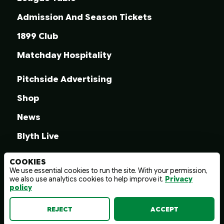
Admission And Season Tickets
1899 Club
Matchday Hospitality
Pitchside Advertising
Shop
News
Blyth Live
COOKIES
We use essential cookies to run the site. With your permission,
we also use analytics cookies to help improve it.
Privacy
© 2026 Blyth Spartans A.F.C.
policy
Terms And Conditions
Privacy Policy
Web design by
wayfresh
REJECT
ACCEPT