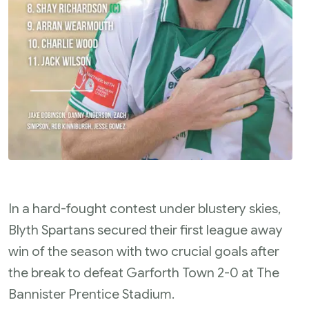
In a hard-fought contest under blustery skies,
Blyth Spartans secured their first league away
win of the season with two crucial goals after
the break to defeat Garforth Town 2-0 at The
Bannister Prentice Stadium.