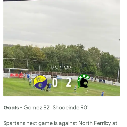
Goals
- Gomez 82', Shodeinde 90'
Spartans next game is against North Ferriby at