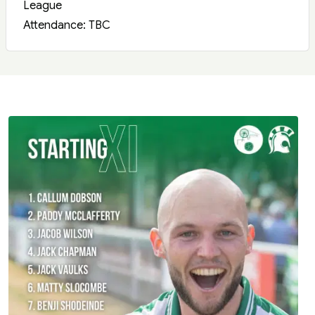
League
Attendance: TBC