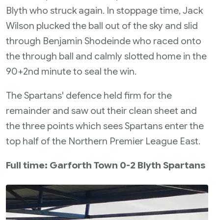
Blyth who struck again. In stoppage time, Jack
Wilson plucked the ball out of the sky and slid
through Benjamin Shodeinde who raced onto
the through ball and calmly slotted home in the
90+2nd minute to seal the win.
The Spartans' defence held firm for the
remainder and saw out their clean sheet and
the three points which sees Spartans enter the
top half of the Northern Premier League East.
Full time: Garforth Town 0-2 Blyth Spartans