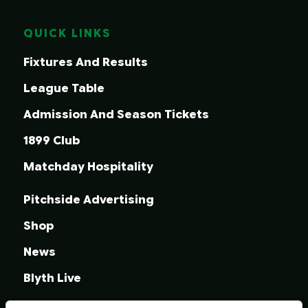
QUICK LINKS
Fixtures And Results
League Table
Admission And Season Tickets
1899 Club
Matchday Hospitality
Pitchside Advertising
Shop
News
Blyth Live