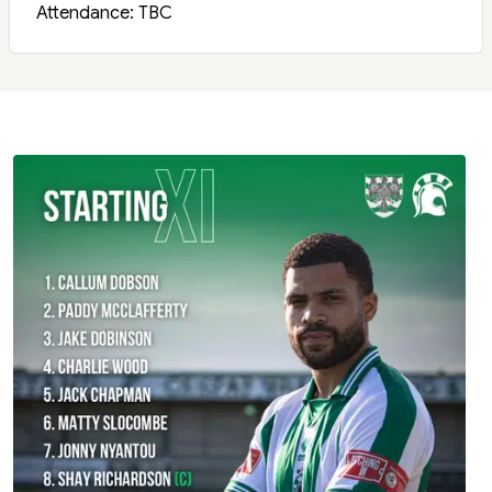
Attendance: TBC