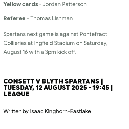
Yellow cards
- Jordan Patterson
Referee
- Thomas Lishman
Spartans next game is against Pontefract
Collieries at Ingfield Stadium on Saturday,
August 16 with a 3pm kick off.
CONSETT V BLYTH SPARTANS |
TUESDAY, 12 AUGUST 2025 - 19:45 |
LEAGUE
Written by Isaac Kinghorn-Eastlake