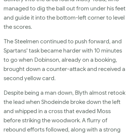
managed to dig the ball out from under his feet
and guide it into the bottom-left corner to level
the scores.
The Steelmen continued to push forward, and
Spartans' task became harder with 10 minutes
to go when Dobinson, already on a booking,
brought down a counter-attack and received a
second yellow card.
Despite being a man down, Blyth almost retook
the lead when Shodeinde broke down the left
and whipped in a cross that evaded Moss
before striking the woodwork. A flurry of
rebound efforts followed, along with a strong