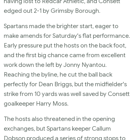
having lost to Redcar Athletic, and Consett
edged out 2-1 by Grimsby Borough.
Spartans made the brighter start, eager to
make amends for Saturday's flat performance.
Early pressure put the hosts on the back foot,
and the first big chance came from excellent
work down the left by Jonny Nyantou.
Reaching the byline, he cut the ball back
perfectly for Dean Briggs, but the midfielder's
strike from 10 yards was well saved by Consett
goalkeeper Harry Moss.
The hosts also threatened in the opening
exchanges, but Spartans keeper Callum
Dobson produced a series of strong stops to