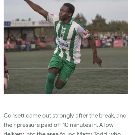
Consett came out strongly after the break, and
their pressure paid off 10 minutes in. A low
delivery into the area found Matty Todd, who