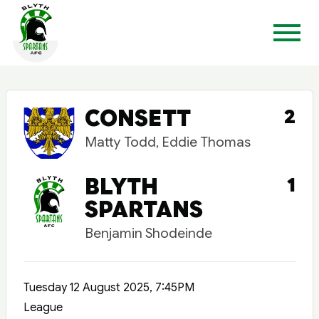
CONSETT
2
Matty Todd, Eddie Thomas
BLYTH
1
SPARTANS
Benjamin Shodeinde
Tuesday 12 August 2025, 7:45PM
League