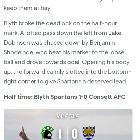
keep them at bay.
Blyth broke the deadlock on the half-hour
mark. A lofted pass down the left from Jake
Dobinson was chased down by Benjamin
Shodeinde, who beat his marker to the loose
ball and drove towards goal. Opening his body
up, the forward calmly slotted into the bottom-
right corner to give Spartans a deserved lead.
Half time: Blyth Spartans 1-0 Consett AFC