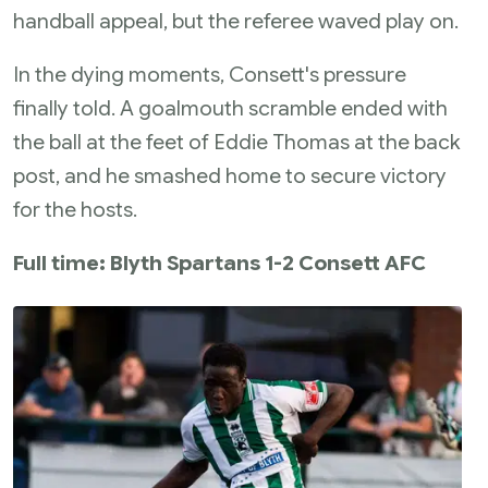
handball appeal, but the referee waved play on.
In the dying moments, Consett's pressure
finally told. A goalmouth scramble ended with
the ball at the feet of Eddie Thomas at the back
post, and he smashed home to secure victory
for the hosts.
Full time: Blyth Spartans 1-2 Consett AFC