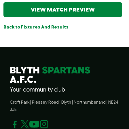
VIEW MATCH PREVIEW
Back to Fixtures And Results
BLYTH
SPARTANS
A.F.C.
Your community club
Croft Park | Plessey Road | Blyth | Northumberland | NE24
3JE