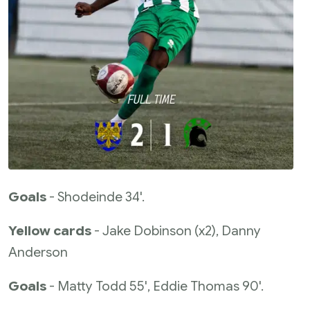
Goals
- Shodeinde 34'.
Yellow cards
- Jake Dobinson (x2), Danny
Anderson
Goals
- Matty Todd 55', Eddie Thomas 90'.