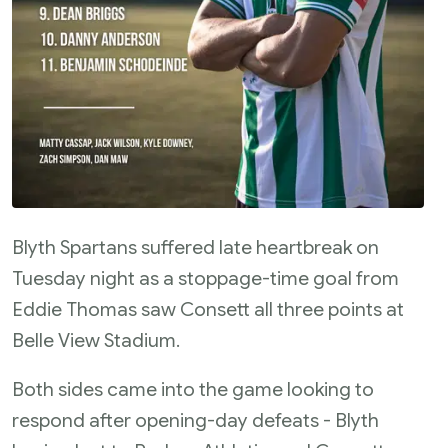
Blyth Spartans suffered late heartbreak on
Tuesday night as a stoppage-time goal from
Eddie Thomas saw Consett all three points at
Belle View Stadium.
Both sides came into the game looking to
respond after opening-day defeats - Blyth