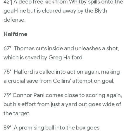
42'| A deep free kick from Whitby spills onto the
goal-line but is cleared away by the Blyth
defense.
Halftime
67'| Thomas cuts inside and unleashes a shot,
which is saved by Greg Halford.
75'| Halford is called into action again, making
a crucial save from Collins' attempt on goal.
79'|Connor Pani comes close to scoring again,
but his effort from just a yard out goes wide of
the target.
89'| A promising ball into the box goes