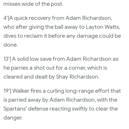
misses wide of the post.
4'|A quick recovery from Adam Richardson,
who after giving the ball away to Layton Watts,
dives to reclaim it before any damage could be
done.
13'| A solid low save from Adam Richardson as
he parries a shot out for a corner, which is
cleared and dealt by Shay Richardson.
19'| Walker fires a curling long-range effort that
is parried away by Adam Richardson, with the
Spartans' defense reacting swiftly to clear the
danger.