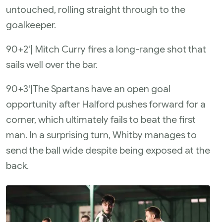
untouched, rolling straight through to the
goalkeeper.
90+2'| Mitch Curry fires a long-range shot that
sails well over the bar.
90+3'|The Spartans have an open goal
opportunity after Halford pushes forward for a
corner, which ultimately fails to beat the first
man. In a surprising turn, Whitby manages to
send the ball wide despite being exposed at the
back.