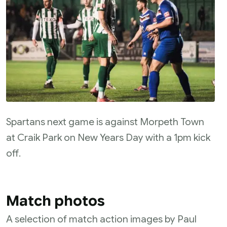
Spartans next game is against Morpeth Town
at Craik Park on New Years Day with a 1pm kick
off.
Match photos
A selection of match action images by Paul