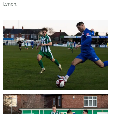
Lynch.