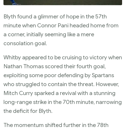
Blyth found a glimmer of hope in the 57th
minute when Connor Pani headed home from
a corner, initially seeming like a mere
consolation goal.
Whitby appeared to be cruising to victory when
Nathan Thomas scored their fourth goal,
exploiting some poor defending by Spartans
who struggled to contain the threat. However,
Mitch Curry sparked a revival with a stunning
long-range strike in the 70th minute, narrowing
the deficit for Blyth.
The momentum shifted further in the 78th