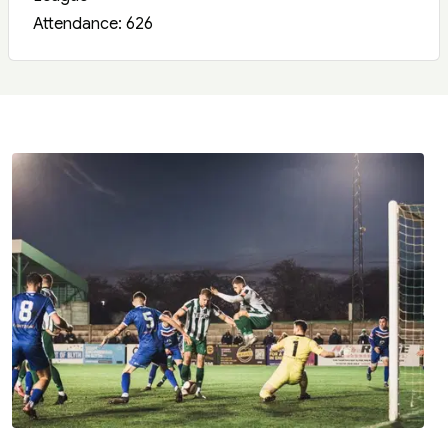
Attendance: 626