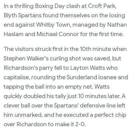
In a thrilling Boxing Day clash at Croft Park,
Blyth Spartans found themselves on the losing
end against Whitby Town, managed by Nathan
Haslam and Michael Connor for the first time.
The visitors struck first in the 10th minute when
Stephen Walker's curling shot was saved, but
Richardson's parry fell to Layton Watts who
capitalise, rounding the Sunderland loanee and
tapping the ball into an empty net. Watts
quickly doubled his tally just 10 minutes later. A
clever ball over the Spartans' defensive line left
him unmarked, and he executed a perfect chip
over Richardson to make it 2-0.