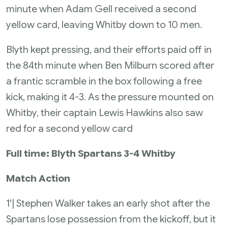
minute when Adam Gell received a second
yellow card, leaving Whitby down to 10 men.
Blyth kept pressing, and their efforts paid off in
the 84th minute when Ben Milburn scored after
a frantic scramble in the box following a free
kick, making it 4-3. As the pressure mounted on
Whitby, their captain Lewis Hawkins also saw
red for a second yellow card
Full time: Blyth Spartans 3-4 Whitby
Match Action
1'| Stephen Walker takes an early shot after the
Spartans lose possession from the kickoff, but it