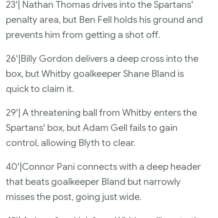
23'| Nathan Thomas drives into the Spartans'
penalty area, but Ben Fell holds his ground and
prevents him from getting a shot off.
26'|Billy Gordon delivers a deep cross into the
box, but Whitby goalkeeper Shane Bland is
quick to claim it.
29'| A threatening ball from Whitby enters the
Spartans' box, but Adam Gell fails to gain
control, allowing Blyth to clear.
40'|Connor Pani connects with a deep header
that beats goalkeeper Bland but narrowly
misses the post, going just wide.