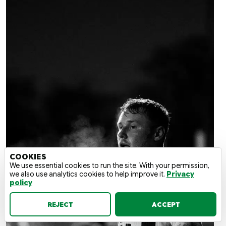
COOKIES
We use essential cookies to run the site. With your permission,
we also use analytics cookies to help improve it.
Privacy
policy
REJECT
ACCEPT