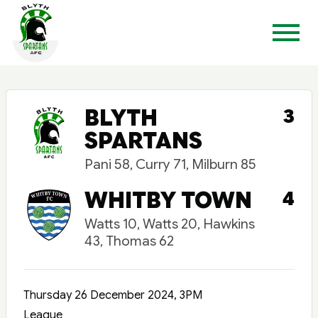
BLYTH
3
SPARTANS
Pani 58, Curry 71, Milburn 85
WHITBY TOWN
4
Watts 10, Watts 20, Hawkins
43, Thomas 62
Thursday 26 December 2024, 3PM
League