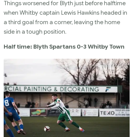
Things worsened for Blyth just before halftime
when Whitby captain Lewis Hawkins headed in
a third goal from a corner, leaving the home
side in a tough position.
Half time: Blyth Spartans 0-3 Whitby Town