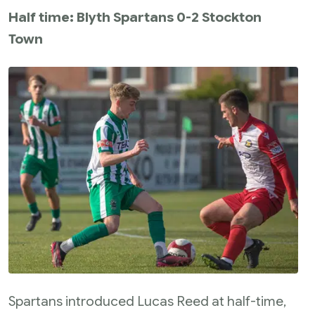
Half time: Blyth Spartans 0-2 Stockton
Town
Spartans introduced Lucas Reed at half-time,