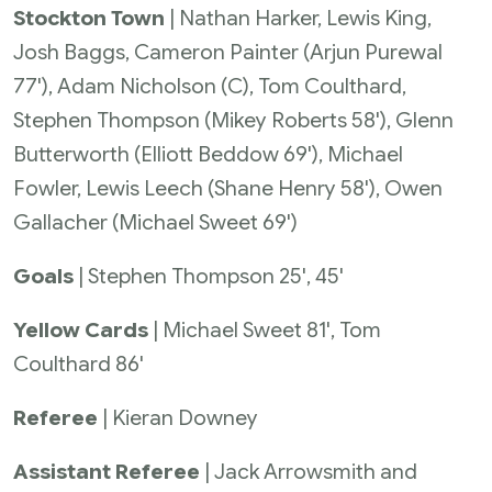
Stockton Town
| Nathan Harker, Lewis King,
Josh Baggs, Cameron Painter (Arjun Purewal
77'), Adam Nicholson (C), Tom Coulthard,
Stephen Thompson (Mikey Roberts 58'), Glenn
Butterworth (Elliott Beddow 69'), Michael
Fowler, Lewis Leech (Shane Henry 58'), Owen
Gallacher (Michael Sweet 69')
Goals
| Stephen Thompson 25', 45'
Yellow Cards
| Michael Sweet 81', Tom
Coulthard 86'
Referee
| Kieran Downey
Assistant Referee
| Jack Arrowsmith and