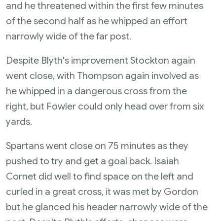
and he threatened within the first few minutes
of the second half as he whipped an effort
narrowly wide of the far post.
Despite Blyth's improvement Stockton again
went close, with Thompson again involved as
he whipped in a dangerous cross from the
right, but Fowler could only head over from six
yards.
Spartans went close on 75 minutes as they
pushed to try and get a goal back. Isaiah
Cornet did well to find space on the left and
curled in a great cross, it was met by Gordon
but he glanced his header narrowly wide of the