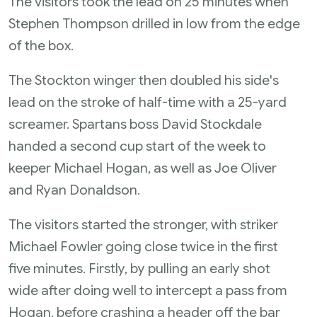
The visitors took the lead on 25 minutes when
Stephen Thompson drilled in low from the edge
of the box.
The Stockton winger then doubled his side's
lead on the stroke of half-time with a 25-yard
screamer. Spartans boss David Stockdale
handed a second cup start of the week to
keeper Michael Hogan, as well as Joe Oliver
and Ryan Donaldson.
The visitors started the stronger, with striker
Michael Fowler going close twice in the first
five minutes. Firstly, by pulling an early shot
wide after doing well to intercept a pass from
Hogan, before crashing a header off the bar