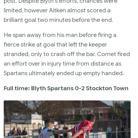
post. Despite Blyth's efforts, chances were
limited, however Aitken almost scored a
brilliant goal two minutes before the end.
He span away from his man before firing a
fierce strike at goal that left the keeper
stranded, only to crash off the bar. Cornet fired
an effort over in injury time from distance as
Spartans ultimately ended up empty handed.
Full time: Blyth Spartans 0-2 Stockton Town