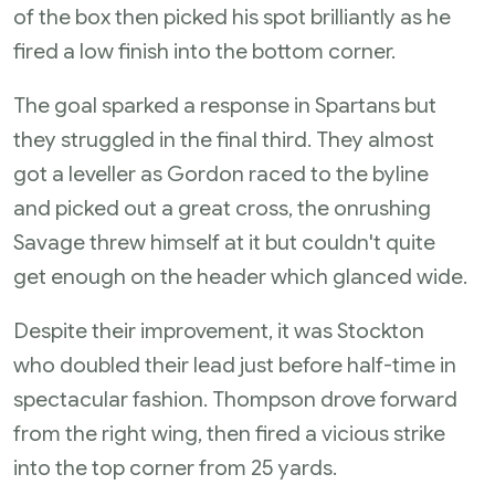
of the box then picked his spot brilliantly as he
fired a low finish into the bottom corner.
The goal sparked a response in Spartans but
they struggled in the final third. They almost
got a leveller as Gordon raced to the byline
and picked out a great cross, the onrushing
Savage threw himself at it but couldn't quite
get enough on the header which glanced wide.
Despite their improvement, it was Stockton
who doubled their lead just before half-time in
spectacular fashion. Thompson drove forward
from the right wing, then fired a vicious strike
into the top corner from 25 yards.