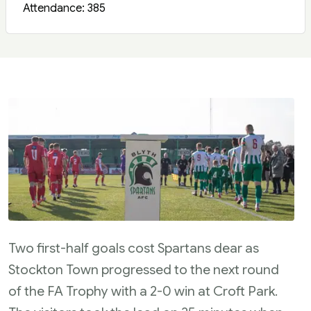
Attendance: 385
Two first-half goals cost Spartans dear as
Stockton Town progressed to the next round
of the FA Trophy with a 2-0 win at Croft Park.