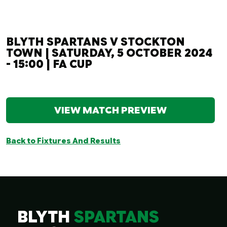
BLYTH SPARTANS V STOCKTON
TOWN | SATURDAY, 5 OCTOBER 2024
- 15:00 | FA CUP
VIEW MATCH PREVIEW
Back to Fixtures And Results
BLYTH
SPARTANS