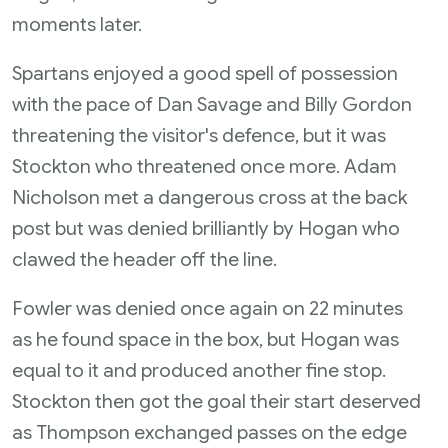
moments later.
Spartans enjoyed a good spell of possession
with the pace of Dan Savage and Billy Gordon
threatening the visitor's defence, but it was
Stockton who threatened once more. Adam
Nicholson met a dangerous cross at the back
post but was denied brilliantly by Hogan who
clawed the header off the line.
Fowler was denied once again on 22 minutes
as he found space in the box, but Hogan was
equal to it and produced another fine stop.
Stockton then got the goal their start deserved
as Thompson exchanged passes on the edge