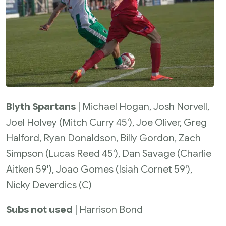
Blyth Spartans
| Michael Hogan, Josh Norvell,
Joel Holvey (Mitch Curry 45'), Joe Oliver, Greg
Halford, Ryan Donaldson, Billy Gordon, Zach
Simpson (Lucas Reed 45'), Dan Savage (Charlie
Aitken 59'), Joao Gomes (Isiah Cornet 59'),
Nicky Deverdics (C)
Subs not used
| Harrison Bond