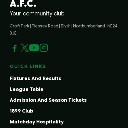
A.F.C.
Your community club
Croft Park | Plessey Road | Blyth | Northumberland | NE24
3JE
QUICK LINKS
Fixtures And Results
League Table
Admission And Season Tickets
1899 Club
Matchday Hospitality