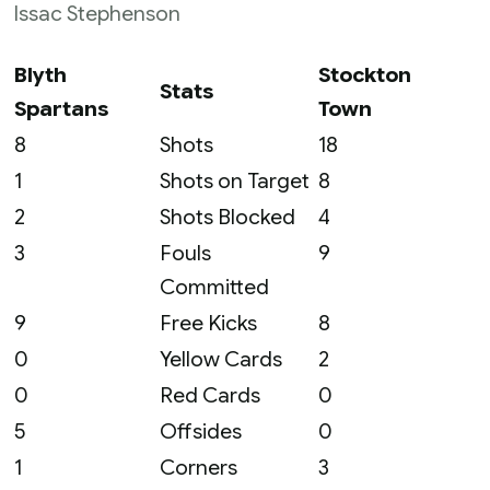
Issac Stephenson
Blyth
Stockton
Stats
Spartans
Town
8
Shots
18
1
Shots on Target
8
2
Shots Blocked
4
3
Fouls
9
Committed
9
Free Kicks
8
0
Yellow Cards
2
0
Red Cards
0
5
Offsides
0
1
Corners
3