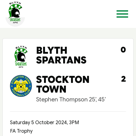
BLYTH
0
SPARTANS
STOCKTON
2
TOWN
Stephen Thompson 25’, 45’
Saturday 5 October 2024, 3PM
FA Trophy