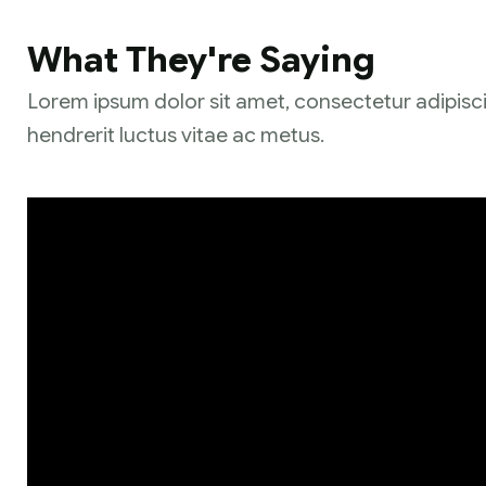
What They're Saying
Lorem ipsum dolor sit amet, consectetur adipisci
hendrerit luctus vitae ac metus.