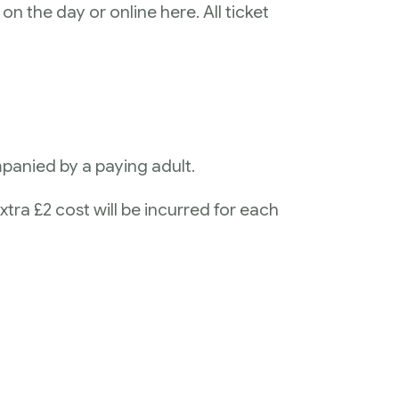
on the day or online here. All ticket
panied by a paying adult.
xtra £2 cost will be incurred for each