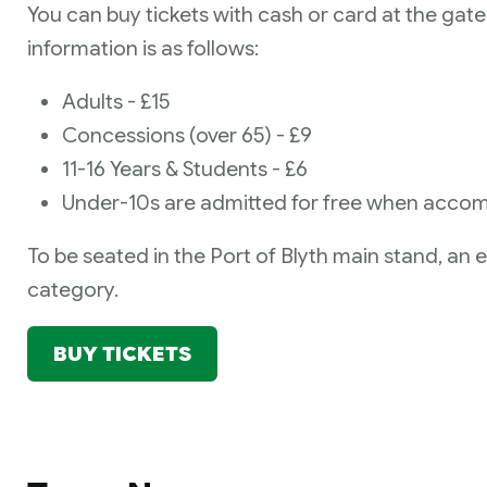
You can buy tickets with cash or card at the gate 
information is as follows:
Adults - £15
Concessions (over 65) - £9
11-16 Years & Students - £6
Under-10s are admitted for free when accom
To be seated in the Port of Blyth main stand, an e
category.
BUY TICKETS