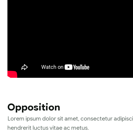
Opposition
Lorem ipsum dolor sit amet, consectetur adipisci
hendrerit luctus vitae ac metus.