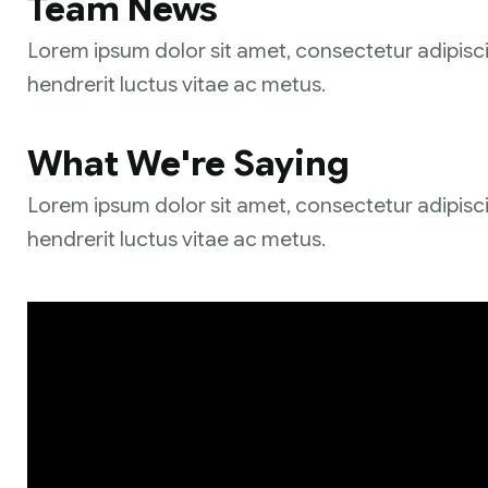
Team News
Lorem ipsum dolor sit amet, consectetur adipisci
hendrerit luctus vitae ac metus.
What We're Saying
Lorem ipsum dolor sit amet, consectetur adipisci
hendrerit luctus vitae ac metus.