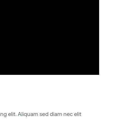
ng elit. Aliquam sed diam nec elit