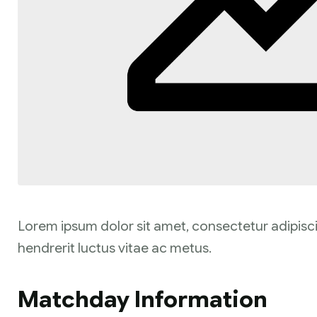
Lorem ipsum dolor sit amet, consectetur adipisci
hendrerit luctus vitae ac metus.
Matchday Information