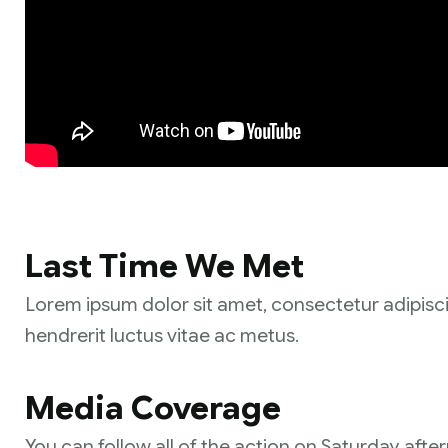
Last Time We Met
Lorem ipsum dolor sit amet, consectetur adipisci
hendrerit luctus vitae ac metus.
Media Coverage
You can follow all of the action on Saturday aft