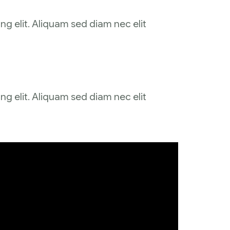
ng elit. Aliquam sed diam nec elit
ng elit. Aliquam sed diam nec elit