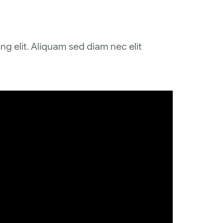
ng elit. Aliquam sed diam nec elit