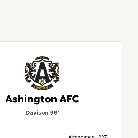
Ashington AFC
Davison 98'
Attendance: 1227