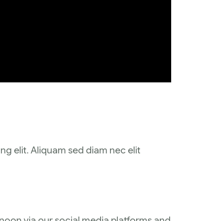
ng elit. Aliquam sed diam nec elit
ernoon via our social media platforms and