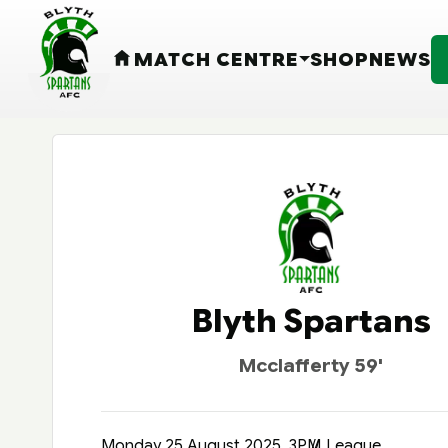
MATCH CENTRE
SHOP
NEWS
HOME
Blyth Spartans
Mcclafferty 59'
Monday 25 August 2025, 3PM
League