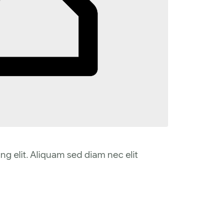
ng elit. Aliquam sed diam nec elit