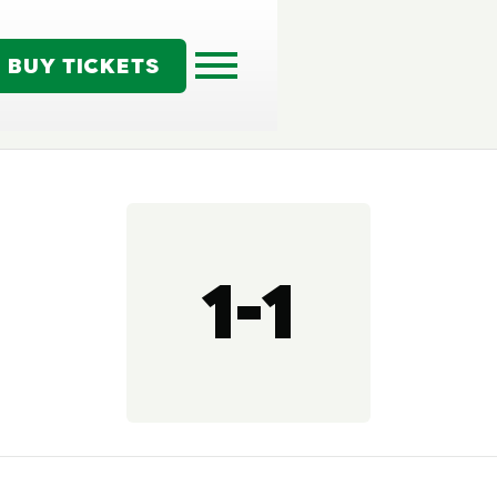
BUY TICKETS
1-1